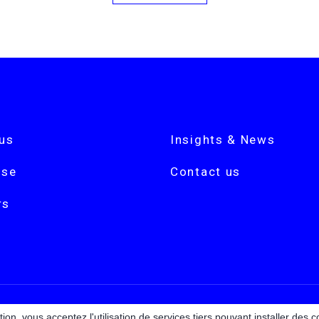
us
Insights & News
ise
Contact us
rs
ion, vous acceptez l'utilisation de services tiers pouvant installer des c