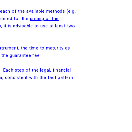
 each of the available methods (e.g.,
idered for the
pricing of the
, it is advisable to use at least two
strument, the time to maturity as
f the guarantee fee.
Each step of the legal, financial
a, consistent with the fact pattern