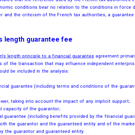
nomic conditions bear no relation to the conditions in force 
r and the criticism of the French tax authorities, a guarante
s length guarantee fee
m’s length principle to a financial guarantee
agreement primaril
 of the transaction that may influence independent enterprises
ould be included in the analysis:
ncial guarantee (including terms and conditions of the guaran
ower, taking into account the impact of any implicit support;
al capacity of the guarantor;
l guarantee (including benefits provided by the financial guar
h the guarantor and the guaranteed entity and of the market
y the guarantor and guaranteed entity.