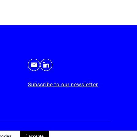
Subscribe to our newsletter
© Cohérence 2026
ookies.
J'accepte