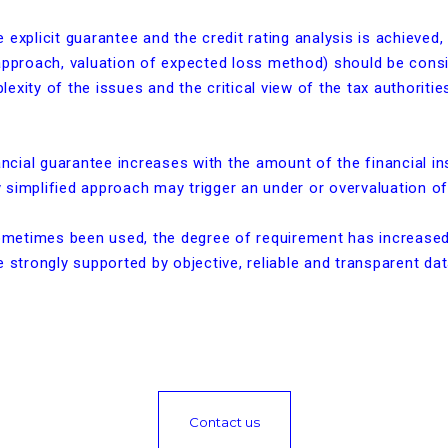
explicit guarantee and the credit rating analysis is achieved,
 approach, valuation of expected loss method) should be cons
exity of the issues and the critical view of the tax authorities
nancial guarantee increases with the amount of the financial in
ny simplified approach may trigger an under or overvaluation o
sometimes been used, the degree of requirement has increased. 
 strongly supported by objective, reliable and transparent dat
Contact us