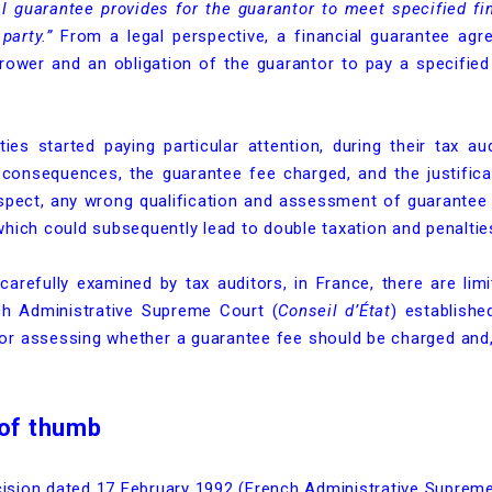
al guarantee provides for the guarantor to meet specified fin
party.”
From a legal perspective, a financial guarantee agr
rower and an obligation of the guarantor to pay a specified
ies started paying particular attention, during their tax au
al consequences, the guarantee fee charged, and the justific
espect, any wrong qualification and assessment of guarantee 
hich could subsequently lead to double taxation and penaltie
carefully examined by tax auditors, in France, there are limi
ch Administrative Supreme Court (
Conseil d’État
) establish
for assessing whether a guarantee fee should be charged and, 
 of thumb
ecision dated 17 February 1992 (French Administrative Suprem