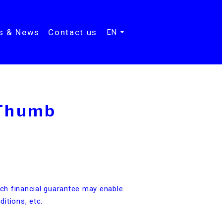
ts & News
Contact us
EN
 Thumb
s
uch financial guarantee may enable
ditions, etc.