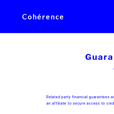
Cohérence
Guara
Related party financial guarantees a
an affiliate to secure access to cred