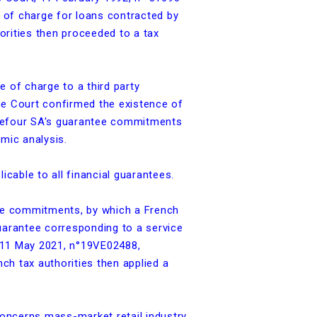
e of charge for loans contracted by
horities then proceeded to a tax
e of charge to a third party
me Court confirmed the existence of
Carrefour SA's guarantee commitments
mic analysis.
cable to all financial guarantees.
tee commitments, by which a French
uarantee corresponding to a service
, 11 May 2021, n°19VE02488,
nch tax authorities then applied a
concerns mass-market retail industry