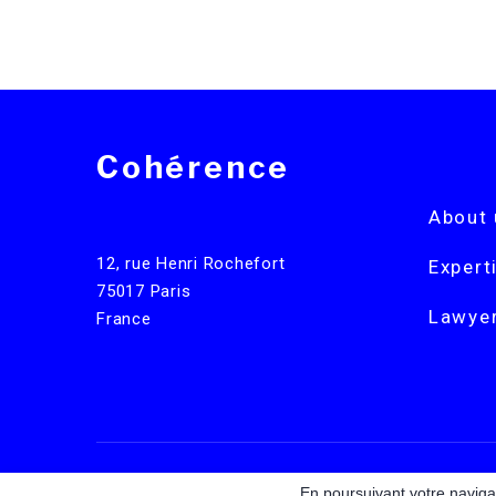
Cohérence
About 
12, rue Henri Rochefort
Expert
75017 Paris
Lawye
France
Legal notices
En poursuivant votre navigat