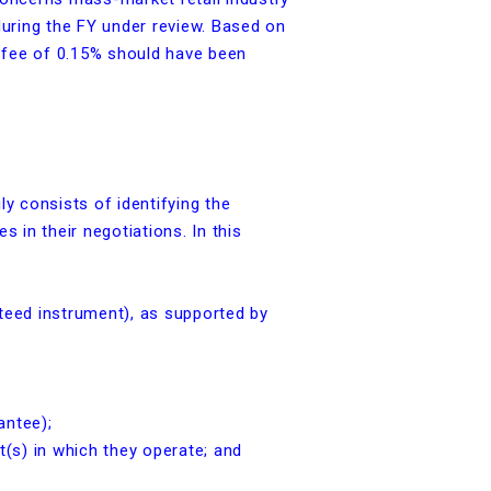
during the FY under review. Based on
e fee of 0.15% should have been
y consists of identifying the
 in their negotiations. In this
teed instrument), as supported by
antee);
(s) in which they operate; and