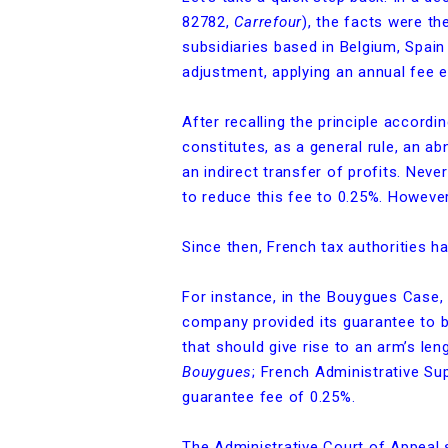
82782,
Carrefour
), the facts were t
subsidiaries based in Belgium, Spain 
adjustment, applying an annual fee 
After recalling the principle accordi
constitutes, as a general rule, an 
an indirect transfer of profits. Nev
to reduce this fee to 0.25%. Howeve
Since then, French tax authorities h
For instance, in the Bouygues Case,
company provided its guarantee to b
that should give rise to an arm’s l
Bouygues
; French Administrative S
guarantee fee of 0.25%.
The Administrative Court of Appeal 