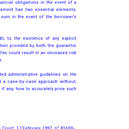
ancial obligations in the event of a
eement has two essential elements,
 sum in the event of the borrower's
dit, to the existence of any explicit
ation provided by both the guarantor
fee could result in an increased risk
s.
ted administrative guidelines on the
ed a case-by-case approach without,
if any, how to accurately price such
e Court, 17 February 1992, n° 81690-