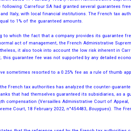
he following: Carrefour SA had granted several guarantees fre
and Italy, with local financial institutions. The French tax aut
equal to 1% of the guaranteed amounts.
ng to which the fact that a company provides its guarantee fre
abnormal act of management, the French Administrative Supre
ertheless, it also took into account the low risk inherent in 
r, this guarantee fee was not supported by any detailed econo
ave sometimes resorted to a 0.25% fee as a rule of thumb appli
 the French tax authorities has analyzed the counter-guaran
anks that had themselves guaranteed its subsidiaries, as a g
ength compensation (Versailles Administrative Court of Appeal
upreme Court, 18 February 2022, n°454483,
Bouygues
). The Fre
states that the reference used by the French tax authorities 