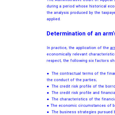
during a period whose historical eco
the analysis produced by the taxpaye
applied.
Determination of an arm'
In practice, the application of the
ar
economically relevant characteristics
respect, the following six factors sh
● The contractual terms of the fina
the conduct of the parties;
● The credit risk profile of the borr
● The credit risk profile and financi
● The characteristics of the financia
● The economic circumstances of bot
● The business strategies pursued b