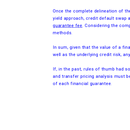
Once the complete delineation of the 
yield approach, credit default swap
guarantee fee
. Considering the compl
methods.
In sum, given that the value of a fi
well as the underlying credit risk, a
If, in the past, rules of thumb had 
and transfer pricing analysis must be
of each financial guarantee.