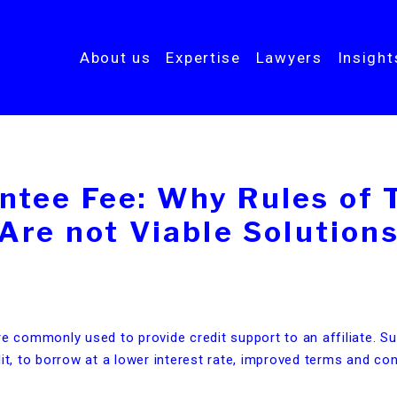
About us
Expertise
Lawyers
Insigh
ntee Fee: Why Rules of
Are not Viable Solution
re commonly used to provide credit support to an affiliate. S
it, to borrow at a lower interest rate, improved terms and con