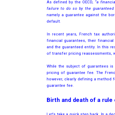
As defined by the OECD,
“a financi
failure to do so by the guaranteed 
namely a guarantee against the bor
default.
In recent years, French tax authorit
financial guarantees, their financi
and the guaranteed entity. In this r
of transfer pricing reassessments, w
While the subject of guarantees is 
pricing of guarantee fee. The Fren
however, clearly defining a method 
guarantee fee.
Birth and death of a rule
Let’s take a quick step back. In a d