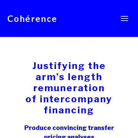
Cohérence
Justifying the
arm’s length
remuneration
of intercompany
financing
Produce convincing transfer
pricing analyses