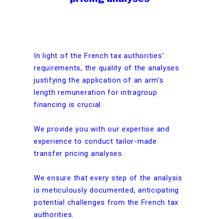
In light of the French tax authorities'
requirements, the quality of the analyses
justifying the application of an arm’s
length remuneration for intragroup
financing is crucial.
We provide you with our expertise and
experience to conduct tailor-made
transfer pricing analyses.
We ensure that every step of the analysis
is meticulously documented, anticipating
potential challenges from the French tax
authorities.