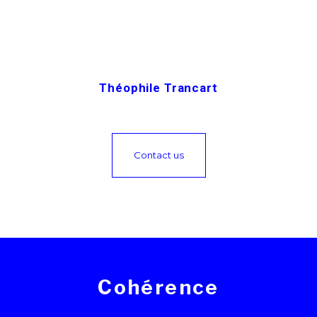
Théophile Trancart
Contact us
Cohérence