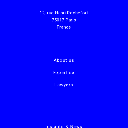
12, rue Henri Rochefort
75017 Paris
France
About us
Expertise
Lawyers
Insights & News