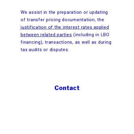
We assist in the preparation or updating
of transfer pricing documentation, the
justification of the interest rates applied
between related parties
(including in LBO
financing), transactions, as well as during
tax audits or disputes.
Contact