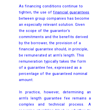
As financing conditions continue to
tighten, the use of
financial guarantees
between group companies has become
an especially relevant solution. Given
the scope of the guarantor’s
commitments and the benefits derived
by the borrower, the provision of a
financial guarantee should, in principle,
be remunerated at arm’s length. This
remuneration typically takes the form
of a guarantee fee, expressed as a
percentage of the guaranteed nominal
amount.
In practice, however, determining an
arm’s length guarantee fee remains a
complex and technical process. A