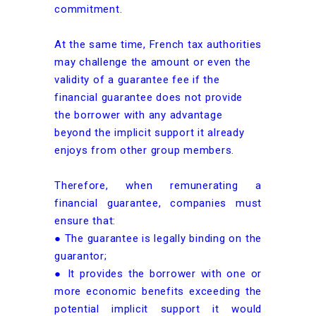
commitment.
At the same time, French tax authorities
may challenge the amount or even the
validity of a guarantee fee if the
financial guarantee does not provide
the borrower with any advantage
beyond the implicit support it already
enjoys from other group members.
Therefore, when remunerating a
financial guarantee, companies must
ensure that:
● The guarantee is legally binding on the
guarantor;
● It provides the borrower with one or
more economic benefits exceeding the
potential implicit support it would