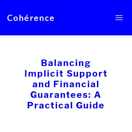
Cohérence
Balancing
Implicit Support
and Financial
Guarantees: A
Practical Guide