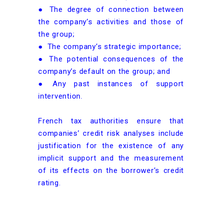
● The degree of connection between
the company’s activities and those of
the group;
● The company’s strategic importance;
● The potential consequences of the
company’s default on the group; and
● Any past instances of support
intervention.
French tax authorities ensure that
companies’ credit risk analyses include
justification for the existence of any
implicit support and the measurement
of its effects on the borrower’s credit
rating.