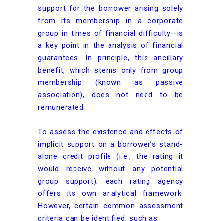
support for the borrower arising solely
from its membership in a corporate
group in times of financial difficulty—is
a key point in the analysis of financial
guarantees. In principle, this ancillary
benefit, which stems only from group
membership (known as passive
association), does not need to be
remunerated.
To assess the existence and effects of
implicit support on a borrower’s stand-
alone credit profile (i.e., the rating it
would receive without any potential
group support), each rating agency
offers its own analytical framework.
However, certain common assessment
criteria can be identified, such as: