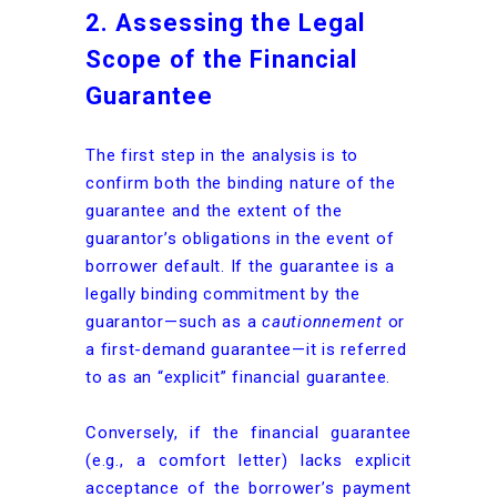
2. Assessing the Legal
Scope of the Financial
Guarantee
The first step in the analysis is to
confirm both the binding nature of the
guarantee and the extent of the
guarantor’s obligations in the event of
borrower default. If the guarantee is a
legally binding commitment by the
guarantor—such as a
cautionnement
or
a first-demand guarantee—it is referred
to as an “explicit” financial guarantee.
Conversely, if the financial guarantee
(e.g., a comfort letter) lacks explicit
acceptance of the borrower’s payment