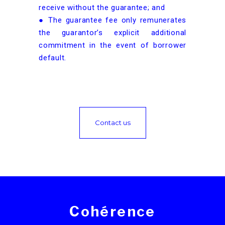
receive without the guarantee; and
● The guarantee fee only remunerates
the guarantor’s explicit additional
commitment in the event of borrower
default.
Contact us
Cohérence