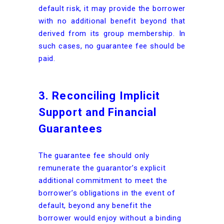
default risk, it may provide the borrower
with no additional benefit beyond that
derived from its group membership. In
such cases, no guarantee fee should be
paid.
3. Reconciling Implicit
Support and Financial
Guarantees
The guarantee fee should only
remunerate the guarantor’s explicit
additional commitment to meet the
borrower’s obligations in the event of
default, beyond any benefit the
borrower would enjoy without a binding