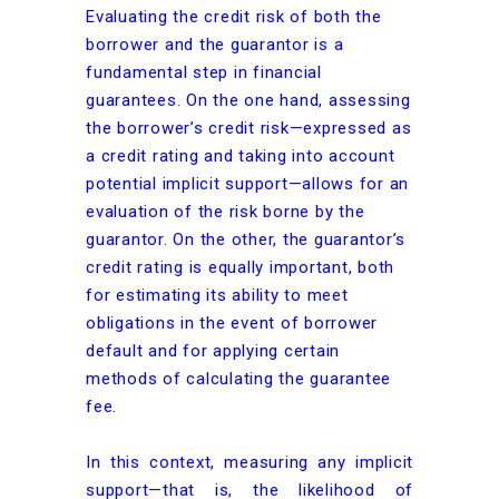
Evaluating the credit risk of both the
borrower and the guarantor is a
fundamental step in financial
guarantees. On the one hand, assessing
the borrower’s credit risk—expressed as
a credit rating and taking into account
potential implicit support—allows for an
evaluation of the risk borne by the
guarantor. On the other, the guarantor’s
credit rating is equally important, both
for estimating its ability to meet
obligations in the event of borrower
default and for applying certain
methods of calculating the guarantee
fee.
In this context, measuring any implicit
support—that is, the likelihood of