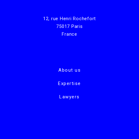
12, rue Henri Rochefort
75017 Paris
France
About us
Expertise
Lawyers