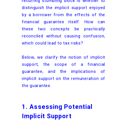
recurring stumbling block is whether to
distinguish the implicit support enjoyed
by a borrower from the effects of the
financial guarantee itself. How can
these two concepts be practically
reconciled without causing confusion,
which could lead to tax risks?
Below, we clarify the notion of implicit
support, the scope of a financial
guarantee, and the implications of
implicit support on the remuneration of
the guarantee.
1. Assessing Potential
Implicit Support