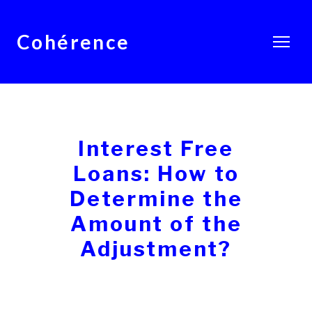
Cohérence
Interest Free
Loans: How to
Determine the
Amount of the
Adjustment?