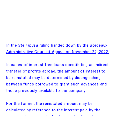
In the
Sté Fibusa
ruling handed down by the Bordeaux
Administrative Court of Appeal on November 22, 2022:
In cases of interest free loans constituting an indirect
transfer of profits abroad, the amount of interest to
be reinstated may be determined by distinguishing
between funds borrowed to grant such advances and
those previously available to the company.
For the former, the reinstated amount may be
calculated by reference to the interest paid by the