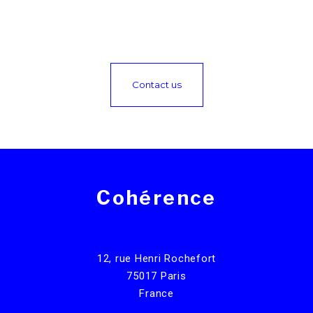
Contact us
Cohérence
12, rue Henri Rochefort
75017 Paris
France