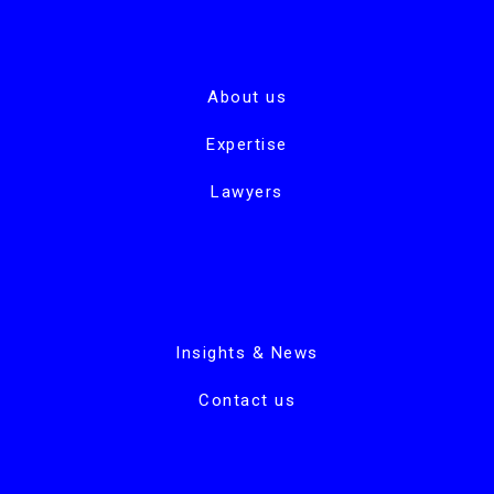
About us
Expertise
Lawyers
Insights & News
Contact us