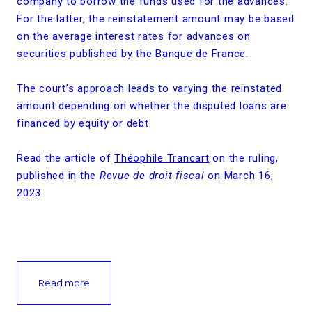
company to borrow the funds used for the advances.
For the latter, the reinstatement amount may be based
on the average interest rates for advances on
securities published by the Banque de France.
The court’s approach leads to varying the reinstated
amount depending on whether the disputed loans are
financed by equity or debt.
Read the article of
Théophile Trancart
on the ruling,
published in the
Revue de droit fiscal
on March 16,
2023.
Read more