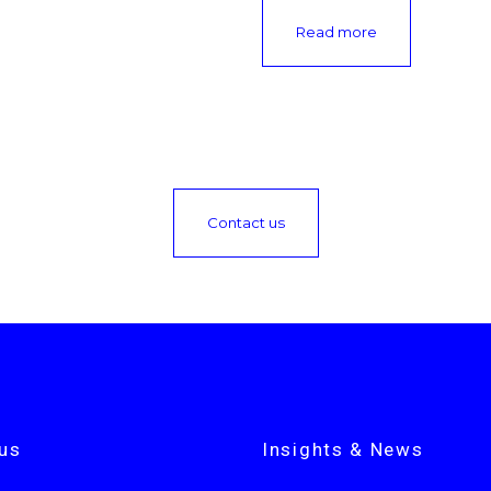
Read more
Contact us
us
Insights & News