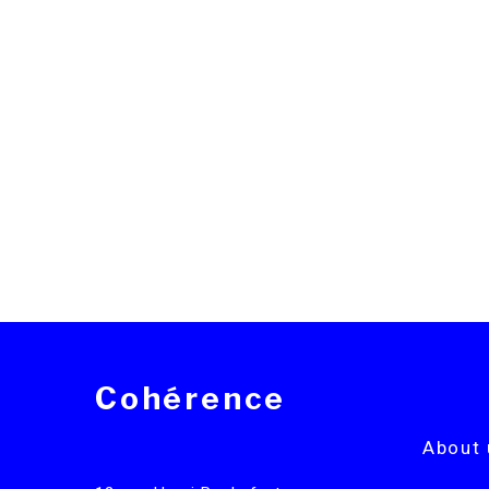
Cohérence
About 