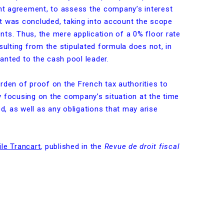
t agreement, to assess the company’s interest
t was concluded, taking into account the scope
ts. Thus, the mere application of a 0% floor rate
sulting from the stipulated formula does not, in
granted to the cash pool leader.
rden of proof on the French tax authorities to
 focusing on the company’s situation at the time
, as well as any obligations that may arise
le Trancart
, published in the
Revue de droit fiscal