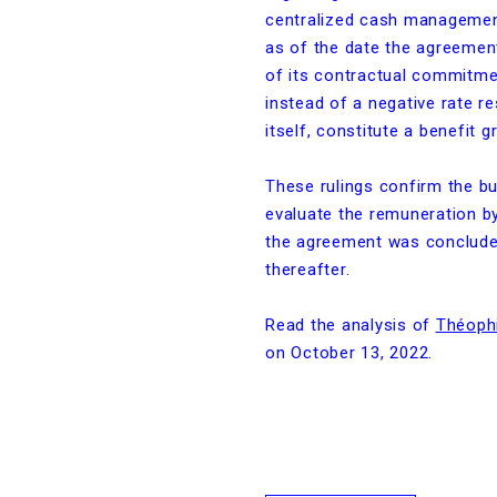
centralized cash managemen
as of the date the agreemen
of its contractual commitmen
instead of a negative rate re
itself, constitute a benefit 
These rulings confirm the bu
evaluate the remuneration by
the agreement was concluded
thereafter.
Read the analysis of
Théophi
on October 13, 2022.