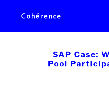
Cohérence
SAP Case: W
Pool Partici