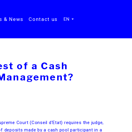
ts & News
Contact us
EN
st of a Cash
h Management?
preme Court (Conseil d'Etat) requires the judge,
f deposits made by a cash pool participant in a