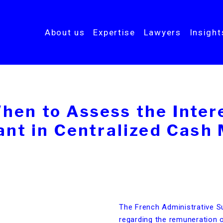
About us
Expertise
Lawyers
Insigh
hen to Assess the Intere
pant in Centralized Cas
The French Administrative Su
regarding the remuneration o