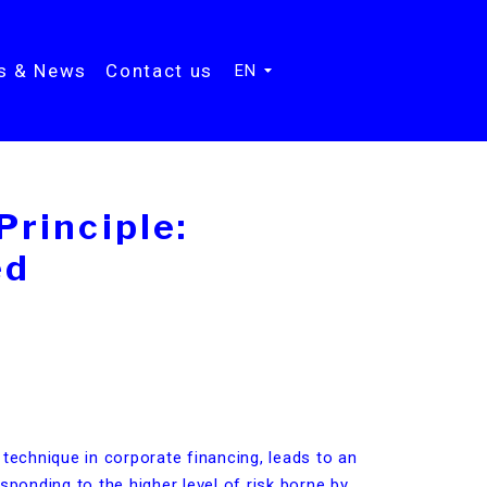
ts & News
Contact us
EN
rinciple:
ed
 technique in corporate financing, leads to an
sponding to the higher level of risk borne by