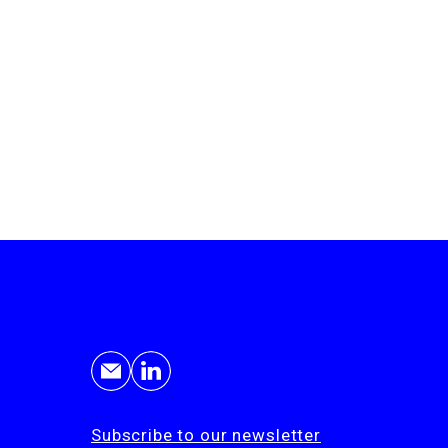
Subscribe to our newsletter