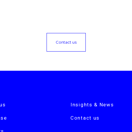
Contact us
us
Insights & News
ise
Contact us
rs