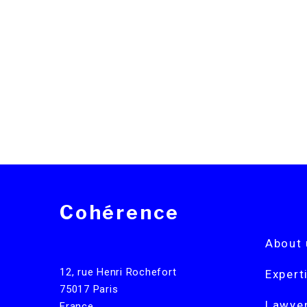
Cohérence
About 
12, rue Henri Rochefort
Expert
75017 Paris
Lawye
France