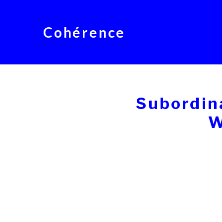
Cohérence
Subordin
W