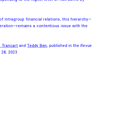
f intragroup financial relations, this hierarchy—
eration—remains a contentious issue with the
 Trancart
and
Teddy Ben
, published in the
Revue
 28, 2023