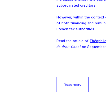
subordinated creditors.
However, within the context o
of both financing and remun
French tax authorities.
Read the article of
Théophile
de droit fiscal
on September
Read more