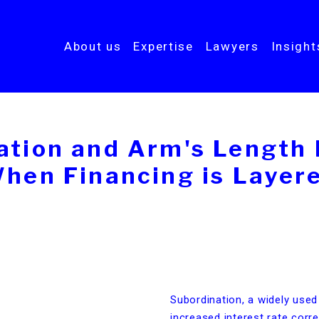
About us
Expertise
Lawyers
Insigh
ation and Arm's Length P
hen Financing is Layer
Subordination, a widely used
increased interest rate corre