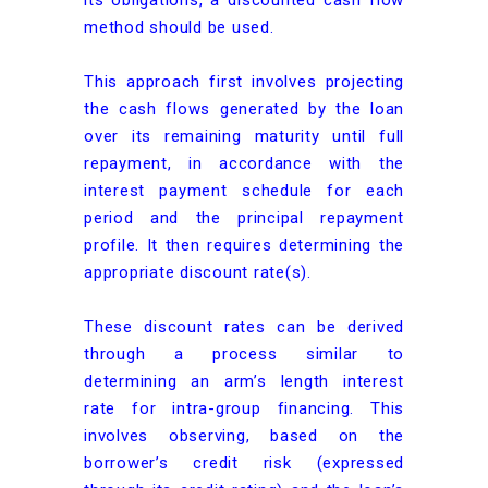
its obligations, a discounted cash flow
method should be used.
This approach first involves projecting
the cash flows generated by the loan
over its remaining maturity until full
repayment, in accordance with the
interest payment schedule for each
period and the principal repayment
profile. It then requires determining the
appropriate discount rate(s).
These discount rates can be derived
through a process similar to
determining an arm’s length interest
rate for intra-group financing. This
involves observing, based on the
borrower’s credit risk (expressed