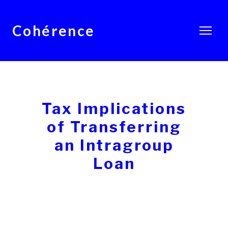
Cohérence
Tax Implications
of Transferring
an Intragroup
Loan