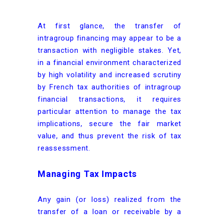
At first glance, the transfer of
intragroup financing may appear to be a
transaction with negligible stakes. Yet,
in a financial environment characterized
by high volatility and increased scrutiny
by French tax authorities of intragroup
financial transactions, it requires
particular attention to manage the tax
implications, secure the fair market
value, and thus prevent the risk of tax
reassessment.
Managing Tax Impacts
Any gain (or loss) realized from the
transfer of a loan or receivable by a