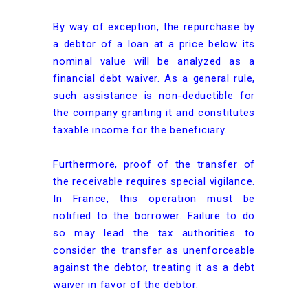
By way of exception, the repurchase by
a debtor of a loan at a price below its
nominal value will be analyzed as a
financial debt waiver. As a general rule,
such assistance is non-deductible for
the company granting it and constitutes
taxable income for the beneficiary.
Furthermore, proof of the transfer of
the receivable requires special vigilance.
In France, this operation must be
notified to the borrower. Failure to do
so may lead the tax authorities to
consider the transfer as unenforceable
against the debtor, treating it as a debt
waiver in favor of the debtor.