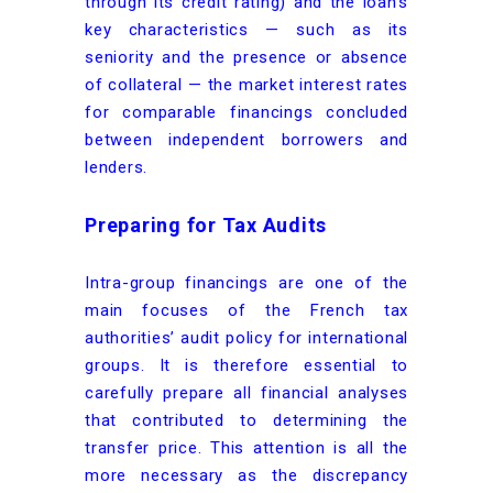
through its credit rating) and the loan’s
key characteristics — such as its
seniority and the presence or absence
of collateral — the market interest rates
for comparable financings concluded
between independent borrowers and
lenders.
Preparing for Tax Audits
Intra-group financings are one of the
main focuses of the French tax
authorities’ audit policy for international
groups. It is therefore essential to
carefully prepare all financial analyses
that contributed to determining the
transfer price. This attention is all the
more necessary as the discrepancy