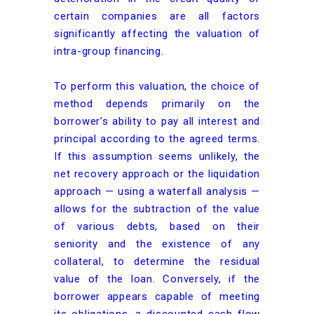
certain companies are all factors
significantly affecting the valuation of
intra-group financing.
To perform this valuation, the choice of
method depends primarily on the
borrower’s ability to pay all interest and
principal according to the agreed terms.
If this assumption seems unlikely, the
net recovery approach or the liquidation
approach — using a waterfall analysis —
allows for the subtraction of the value
of various debts, based on their
seniority and the existence of any
collateral, to determine the residual
value of the loan. Conversely, if the
borrower appears capable of meeting