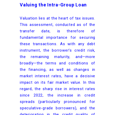
Valuing the Intra-Group Loan
Valuation lies at the heart of tax issues.
This assessment, conducted as of the
transfer date, is therefore of
fundamental importance for securing
these transactions. As with any debt
instrument, the borrower’s credit risk,
the remaining maturity, and—more
broadly—the terms and conditions of
the financing, as well as changes in
market interest rates, have a decisive
impact on its fair market value. In this
regard, the sharp rise in interest rates
since 2022, the increase in credit
spreads (particularly pronounced for
speculative-grade borrowers), and the
deterioration in the credit quality of