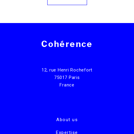
Cohérence
12, rue Henri Rochefort
75017 Paris
France
About us
Expertise