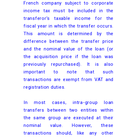
French company subject to corporate
income tax must be included in the
transferor’s taxable income for the
fiscal year in which the transfer occurs.
This amount is determined by the
difference between the transfer price
and the nominal value of the loan (or
the acquisition price if the loan was
previously repurchased). It is also
important to note that such
transactions are exempt from VAT and
registration duties.
In most cases, intra-group loan
transfers between two entities within
the same group are executed at their
nominal value. However, these
transactions should, like any other