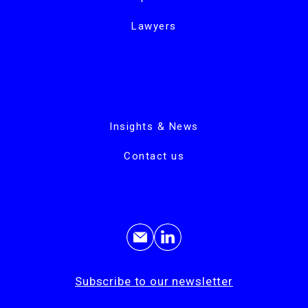
Lawyers
Insights & News
Contact us
Subscribe to our newsletter