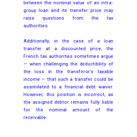
between the nominal value of an intra-
group loan and its transfer price may
raise questions from the tax
authorities.
Additionally, in the case of a loan
transfer at a discounted price, the
French tax authorities sometimes argue
— when challenging the deductibility of
the loss in the transferor’s taxable
income — that such a transfer could be
assimilated to a financial debt waiver.
However, this position is incorrect, as
the assigned debtor remains fully liable
for the nominal amount of the
receivable.