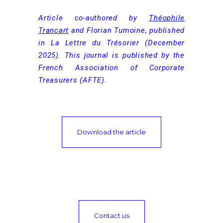
Article co-authored by
Théophile
Trancart
and Florian Tumoine, published
in La Lettre du Trésorier (December
2025). This journal is published by the
French Association of Corporate
Treasurers (AFTE).
Download the article
Contact us