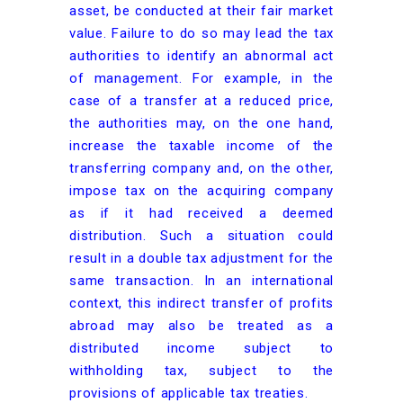
asset, be conducted at their fair market
value. Failure to do so may lead the tax
authorities to identify an abnormal act
of management. For example, in the
case of a transfer at a reduced price,
the authorities may, on the one hand,
increase the taxable income of the
transferring company and, on the other,
impose tax on the acquiring company
as if it had received a deemed
distribution. Such a situation could
result in a double tax adjustment for the
same transaction. In an international
context, this indirect transfer of profits
abroad may also be treated as a
distributed income subject to
withholding tax, subject to the
provisions of applicable tax treaties.