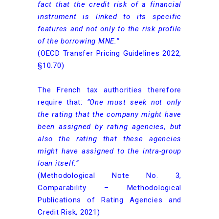
fact that the credit risk of a financial
instrument is linked to its specific
features and not only to the risk profile
of the borrowing MNE.”
(OECD Transfer Pricing Guidelines 2022,
§10.70)
The French tax authorities therefore
require that:
“One must seek not only
the rating that the company might have
been assigned by rating agencies, but
also the rating that these agencies
might have assigned to the intra-group
loan itself.”
(Methodological Note No. 3,
Comparability – Methodological
Publications of Rating Agencies and
Credit Risk, 2021)