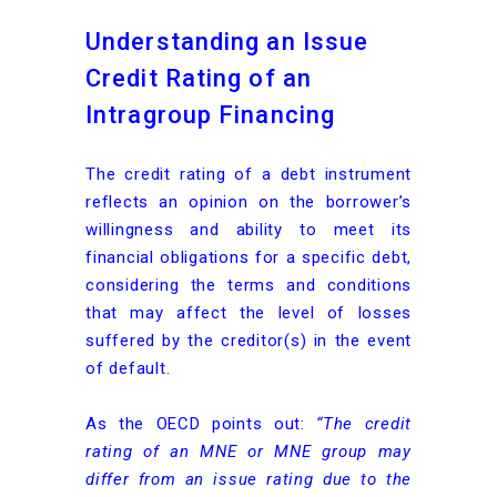
Understanding an Issue
Credit Rating of an
Intragroup Financing
The credit rating of a debt instrument
reflects an opinion on the borrower’s
willingness and ability to meet its
financial obligations for a specific debt,
considering the terms and conditions
that may affect the level of losses
suffered by the creditor(s) in the event
of default.
As the OECD points out:
“The credit
rating of an MNE or MNE group may
differ from an issue rating due to the