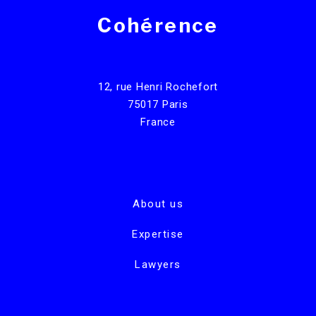
Cohérence
12, rue Henri Rochefort
75017 Paris
France
About us
Expertise
Lawyers