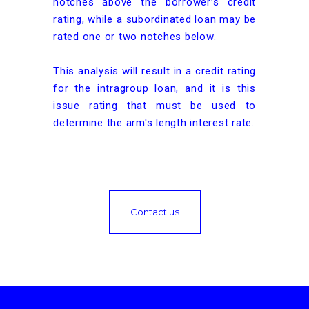
notches above the borrower’s credit
rating, while a subordinated loan may be
rated one or two notches below.
This analysis will result in a credit rating
for the intragroup loan, and it is this
issue rating that must be used to
determine the arm's length interest rate.
Contact us