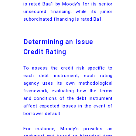
is rated Baa1 by Moody’s for its senior
unsecured financing, while its junior
subordinated financing is rated Ba1.
Determining an Issue
Credit Rating
To assess the credit risk specific to
each debt instrument, each rating
agency uses its own methodological
framework, evaluating how the terms
and conditions of the debt instrument
affect expected losses in the event of
borrower default.
For instance, Moody’s provides an