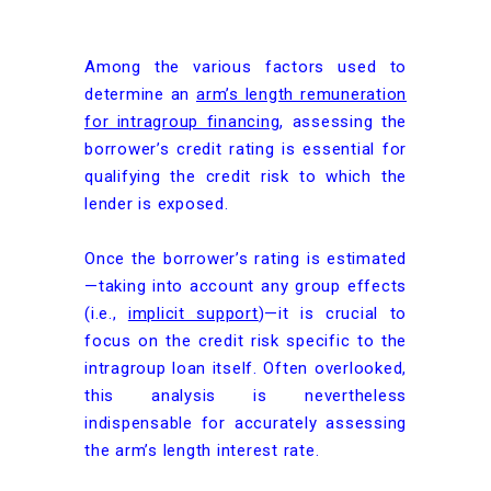
Among the various factors used to
determine an
arm’s length remuneration
for intragroup financing
, assessing the
borrower’s credit rating is essential for
qualifying the credit risk to which the
lender is exposed.
Once the borrower’s rating is estimated
—taking into account any group effects
(i.e.,
implicit support
)—it is crucial to
focus on the credit risk specific to the
intragroup loan itself. Often overlooked,
this analysis is nevertheless
indispensable for accurately assessing
the arm’s length interest rate.