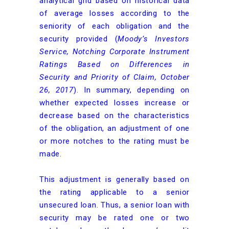
analytical grid based on historical data
of average losses according to the
seniority of each obligation and the
security provided (
Moody’s Investors
Service, Notching Corporate Instrument
Ratings Based on Differences in
Security and Priority of Claim, October
26, 2017
). In summary, depending on
whether expected losses increase or
decrease based on the characteristics
of the obligation, an adjustment of one
or more notches to the rating must be
made.
This adjustment is generally based on
the rating applicable to a senior
unsecured loan. Thus, a senior loan with
security may be rated one or two