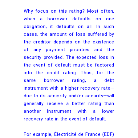
Why focus on this rating? Most often,
when a borrower defaults on one
obligation, it defaults on all. In such
cases, the amount of loss suffered by
the creditor depends on the existence
of any payment priorities and the
security provided. The expected loss in
the event of default must be factored
into the credit rating. Thus, for the
same borrower rating, a debt
instrument with a higher recovery rate—
due to its seniority and/or security—will
generally receive a better rating than
another instrument with a lower
recovery rate in the event of default.
For example, Électricité de France (EDF)