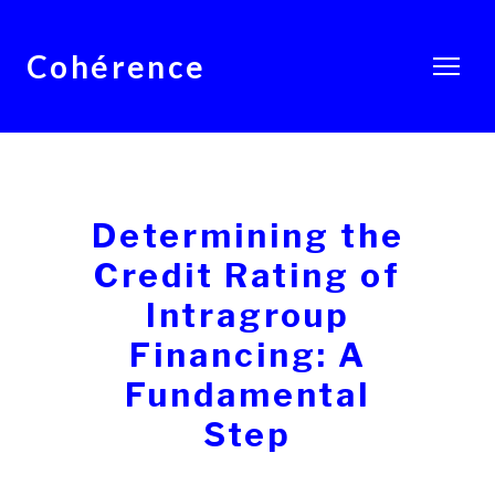
Cohérence
Determining the
Credit Rating of
Intragroup
Financing: A
Fundamental
Step